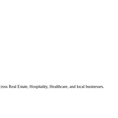
ross Real Estate, Hospitality, Healthcare, and local businesses.