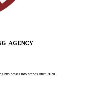
G AGENCY
g businesses into brands since 2020.