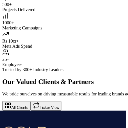
500+
Projects Delivered
1000+
Marketing Campaigns
Rs 10cr+
Meta Ads Spend
25+
Employees
Trusted by 300+ Industry Leaders
Our Valued Clients & Partners
We pride ourselves on driving measurable results for leading brands ac
All Clients
Ticker View