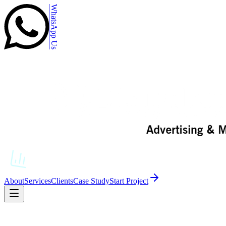
WhatsApp Us
About
Services
Clients
Case Study
Start Project