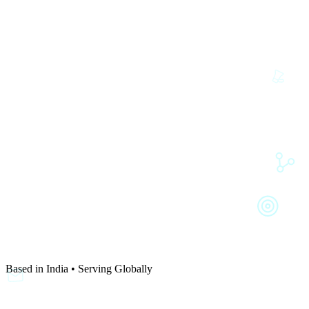
Based in India • Serving Globally