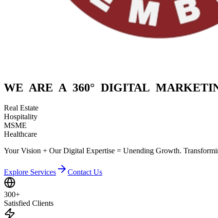
WE ARE A
360° DIGITAL
MARKETIN
Real Estate
Hospitality
MSME
Healthcare
Your Vision + Our Digital Expertise = Unending Growth. Transformin
Explore Services
Contact Us
300+
Satisfied Clients