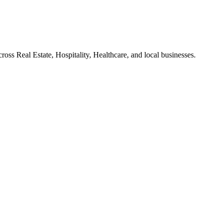
ross Real Estate, Hospitality, Healthcare, and local businesses.