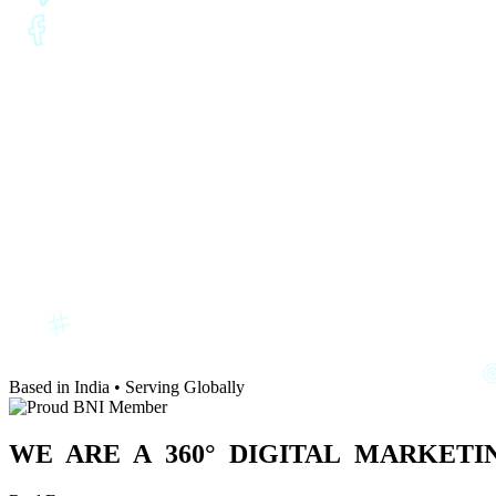
Based in India • Serving Globally
WE ARE A
360° DIGITAL
MARKETIN