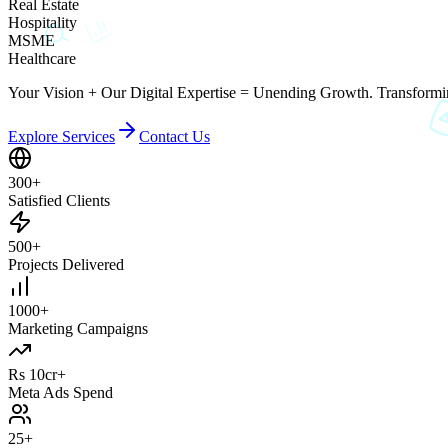
Real Estate
Hospitality
MSME
Healthcare
Your Vision + Our Digital Expertise = Unending Growth. Transformin
Explore Services
Contact Us
300+
Satisfied Clients
500+
Projects Delivered
1000+
Marketing Campaigns
Rs 10cr+
Meta Ads Spend
25+