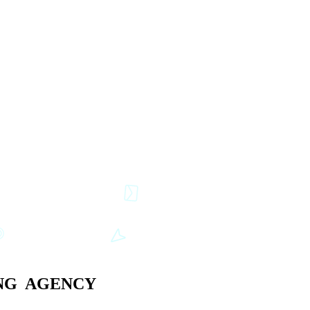
G AGENCY