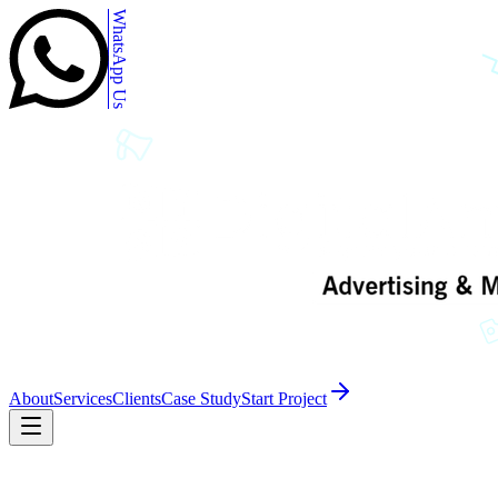
WhatsApp Us
About
Services
Clients
Case Study
Start Project