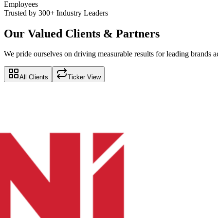
Employees
Trusted by 300+ Industry Leaders
Our Valued Clients & Partners
We pride ourselves on driving measurable results for leading brands ac
All Clients
Ticker View