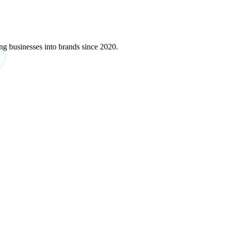
g businesses into brands since 2020.