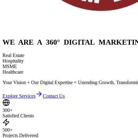
WE ARE A
360° DIGITAL
MARKETIN
Real Estate
Hospitality
MSME
Healthcare
Your Vision + Our Digital Expertise = Unending Growth. Transformin
Explore Services
Contact Us
300+
Satisfied Clients
500+
Projects Delivered