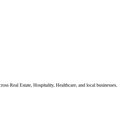
ross Real Estate, Hospitality, Healthcare, and local businesses.