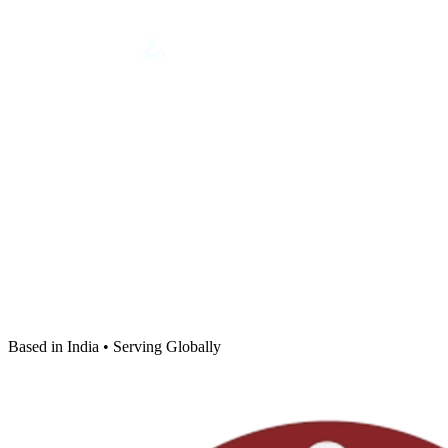
Based in India • Serving Globally