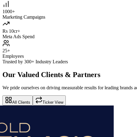
1000+
Marketing Campaigns
Rs 10cr+
Meta Ads Spend
25+
Employees
Trusted by 300+ Industry Leaders
Our Valued Clients & Partners
We pride ourselves on driving measurable results for leading brands ac
All Clients
Ticker View