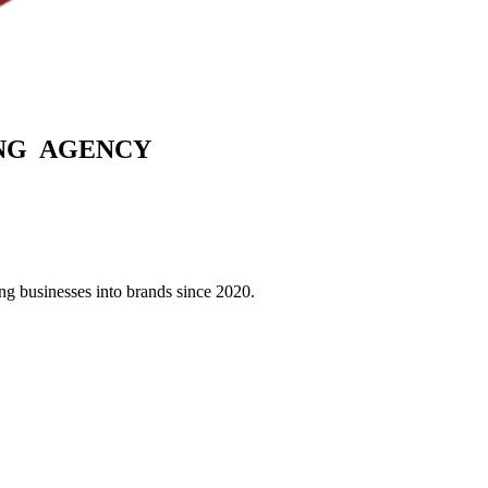
G AGENCY
g businesses into brands since 2020.