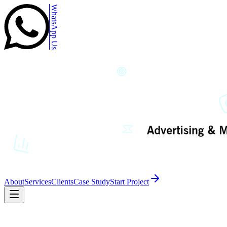
WhatsApp Us
About
Services
Clients
Case Study
Start Project