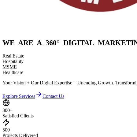
WE ARE A
360° DIGITAL
MARKETIN
Real Estate
Hospitality
MSME
Healthcare
Your Vision + Our Digital Expertise = Unending Growth. Transformin
Explore Services
Contact Us
300+
Satisfied Clients
500+
Projects Delivered