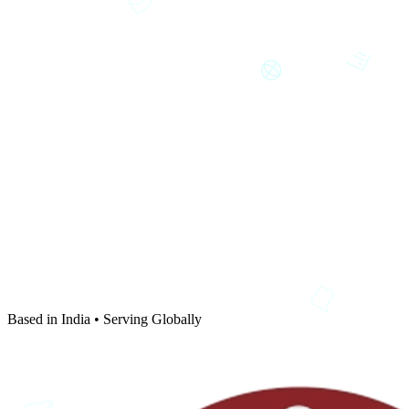
Based in India • Serving Globally