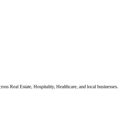
ross Real Estate, Hospitality, Healthcare, and local businesses.