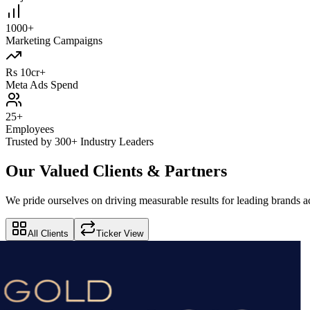
1000+
Marketing Campaigns
Rs 10cr+
Meta Ads Spend
25+
Employees
Trusted by 300+ Industry Leaders
Our Valued Clients & Partners
We pride ourselves on driving measurable results for leading brands ac
All Clients
Ticker View