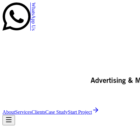
WhatsApp Us
About
Services
Clients
Case Study
Start Project