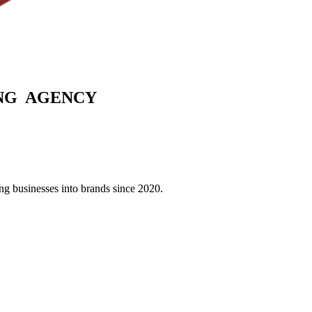
G AGENCY
g businesses into brands since 2020.