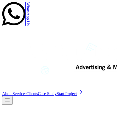
WhatsApp Us
About
Services
Clients
Case Study
Start Project