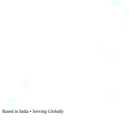
Based in India • Serving Globally