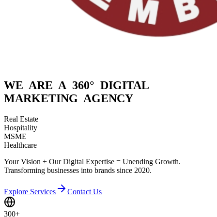
WE ARE A
360° DIGITAL
MARKETING AGENCY
Real Estate
Hospitality
MSME
Healthcare
Your Vision + Our Digital Expertise = Unending Growth.
Transforming businesses into brands since 2020.
Explore Services
Contact Us
300+