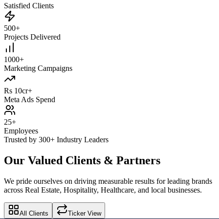
Satisfied Clients
500+
Projects Delivered
1000+
Marketing Campaigns
Rs 10cr+
Meta Ads Spend
25+
Employees
Trusted by 300+ Industry Leaders
Our Valued Clients & Partners
We pride ourselves on driving measurable results for leading brands
across Real Estate, Hospitality, Healthcare, and local businesses.
All Clients
Ticker View