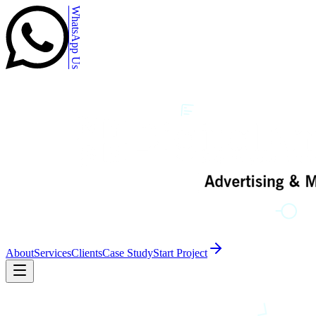
WhatsApp Us
About
Services
Clients
Case Study
Start Project