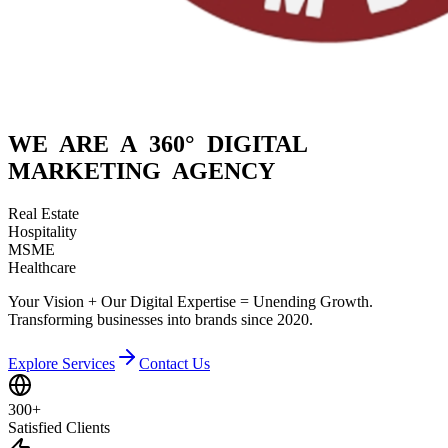
WE ARE A
360° DIGITAL
MARKETING AGENCY
Real Estate
Hospitality
MSME
Healthcare
Your Vision + Our Digital Expertise = Unending Growth.
Transforming businesses into brands since 2020.
Explore Services
Contact Us
300+
Satisfied Clients