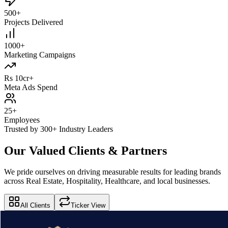
500+
Projects Delivered
1000+
Marketing Campaigns
Rs 10cr+
Meta Ads Spend
25+
Employees
Trusted by 300+ Industry Leaders
Our Valued Clients & Partners
We pride ourselves on driving measurable results for leading brands
across Real Estate, Hospitality, Healthcare, and local businesses.
All Clients
Ticker View