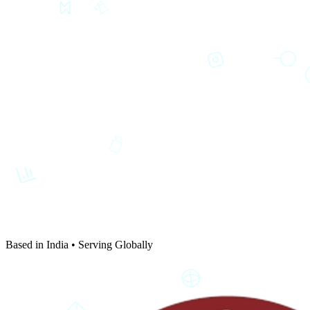
Based in India • Serving Globally